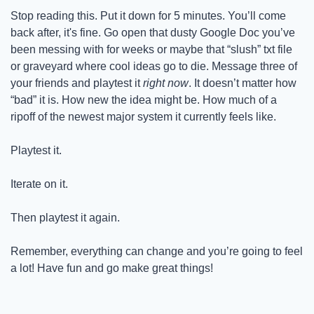
Stop reading this. Put it down for 5 minutes. You’ll come 
back after, it's fine. Go open that dusty Google Doc you’ve 
been messing with for weeks or maybe that “slush” txt file 
or graveyard where cool ideas go to die. Message three of 
your friends and playtest it 
right now
. It doesn’t matter how 
“bad” it is. How new the idea might be. How much of a 
ripoff of the newest major system it currently feels like.
Playtest it.
Iterate on it.
Then playtest it again.
Remember, everything can change and you’re going to feel 
a lot! Have fun and go make great things!