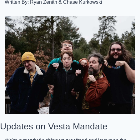
Written By: Ryan Zenith & Chase Kurkowski
Updates on Vesta Mandate