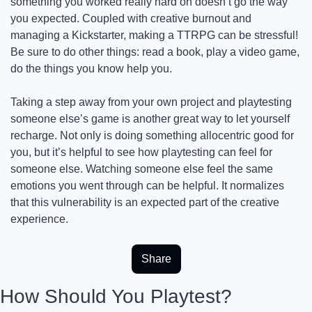
something you worked really hard on doesn’t go the way 
you expected. Coupled with creative burnout and 
managing a Kickstarter, making a TTRPG can be stressful! 
Be sure to do other things: read a book, play a video game, 
do the things you know help you.
Taking a step away from your own project and playtesting 
someone else’s game is another great way to let yourself 
recharge. Not only is doing something allocentric good for 
you, but it’s helpful to see how playtesting can feel for 
someone else. Watching someone else feel the same 
emotions you went through can be helpful. It normalizes 
that this vulnerability is an expected part of the creative 
experience.
Share
How Should You Playtest?