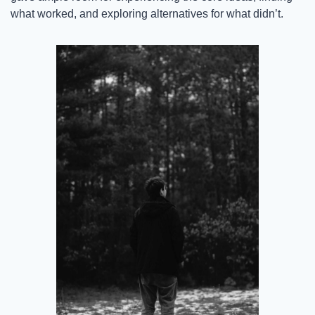
what worked, and exploring alternatives for what didn’t.