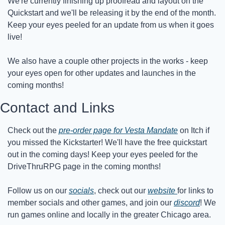
We're currently finishing up proofread and layout on the 
Quickstart and we'll be releasing it by the end of the month. 
Keep your eyes peeled for an update from us when it goes 
live!
We also have a couple other projects in the works - keep 
your eyes open for other updates and launches in the 
coming months!
Contact and Links
Check out the 
pre-order page for Vesta Mandate
 on Itch if 
you missed the Kickstarter! We'll have the free quickstart 
out in the coming days! Keep your eyes peeled for the 
DriveThruRPG page in the coming months!
Follow us on our 
socials
, check out our 
website 
for links to 
member socials and other games, and join our 
discord
! We 
run games online and locally in the greater Chicago area.