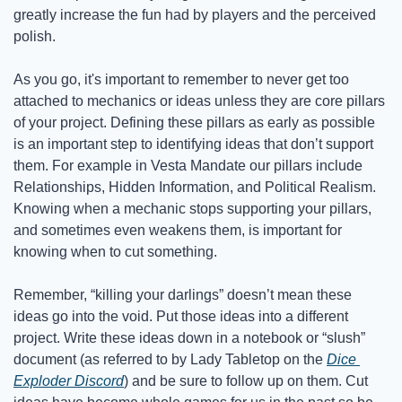
greatly increase the fun had by players and the perceived 
polish.
As you go, it's important to remember to never get too 
attached to mechanics or ideas unless they are core pillars 
of your project. Defining these pillars as early as possible 
is an important step to identifying ideas that don’t support 
them. For example in Vesta Mandate our pillars include 
Relationships, Hidden Information, and Political Realism. 
Knowing when a mechanic stops supporting your pillars, 
and sometimes even weakens them, is important for 
knowing when to cut something.
Remember, “killing your darlings” doesn’t mean these 
ideas go into the void. Put those ideas into a different 
project. Write these ideas down in a notebook or “slush” 
document (as referred to by Lady Tabletop on the 
Dice 
Exploder Discord
) and be sure to follow up on them. Cut 