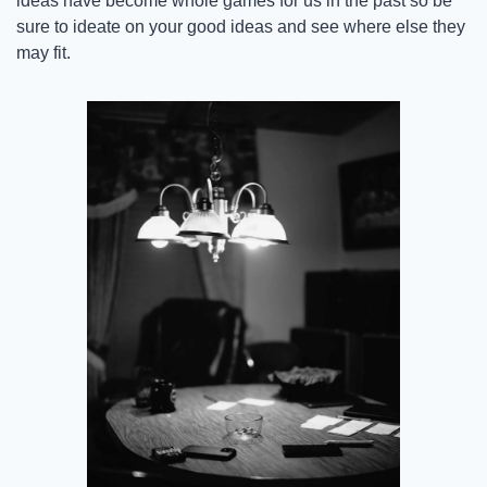
ideas have become whole games for us in the past so be 
sure to ideate on your good ideas and see where else they 
may fit.