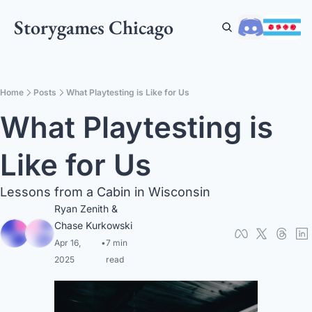
Storygames Chicago
Home
Posts
What Playtesting is Like for Us
What Playtesting is 
Like for Us
Lessons from a Cabin in Wisconsin
Ryan Zenith
 & 
Chase Kurkowski
Apr 16, 
•
7 min 
2025
read