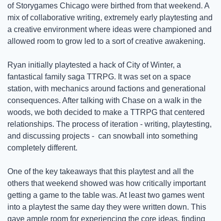
of Storygames Chicago were birthed from that weekend. A 
mix of collaborative writing, extremely early playtesting and 
a creative environment where ideas were championed and 
allowed room to grow led to a sort of creative awakening.
Ryan initially playtested a hack of City of Winter, a 
fantastical family saga TTRPG. It was set on a space 
station, with mechanics around factions and generational 
consequences. After talking with Chase on a walk in the 
woods, we both decided to make a TTRPG that centered 
relationships. The process of iteration - writing, playtesting, 
and discussing projects -  can snowball into something 
completely different.
One of the key takeaways that this playtest and all the 
others that weekend showed was how critically important 
getting a game to the table was. At least two games went 
into a playtest the same day they were written down. This 
gave ample room for experiencing the core ideas, finding 