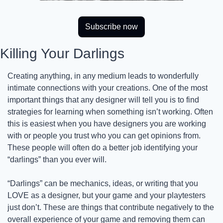
Subscribe now
Killing Your Darlings
Creating anything, in any medium leads to wonderfully 
intimate connections with your creations. One of the most 
important things that any designer will tell you is to find 
strategies for learning when something isn’t working. Often 
this is easiest when you have designers you are working 
with or people you trust who you can get opinions from. 
These people will often do a better job identifying your 
“darlings” than you ever will.
“Darlings” can be mechanics, ideas, or writing that you 
LOVE as a designer, but your game and your playtesters 
just don’t. These are things that contribute negatively to the 
overall experience of your game and removing them can 