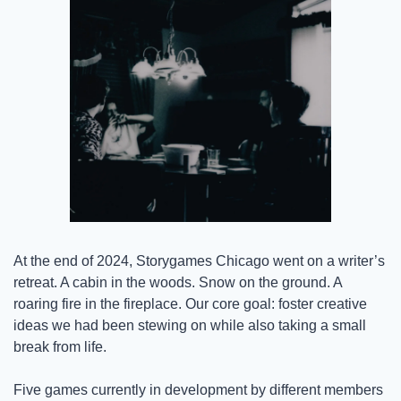
At the end of 2024, Storygames Chicago went on a writer’s 
retreat. A cabin in the woods. Snow on the ground. A 
roaring fire in the fireplace. Our core goal: foster creative 
ideas we had been stewing on while also taking a small 
break from life.
Five games currently in development by different members 