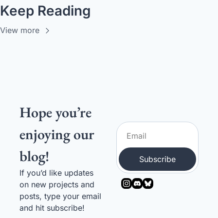
Keep Reading
View more
Hope you’re 
enjoying our 
blog!
Subscribe
If you’d like updates 
on new projects and 
posts, type your email 
and hit subscribe! 