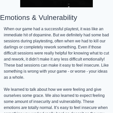
Emotions & Vulnerability
When our game had a successful playtest, it was like an 
immediate hit of dopamine. But we definitely had some bad 
sessions during playtesting, often when we had to kill our 
darlings or completely rework something. Even if those 
difficult sessions were really helpful for knowing what to cut 
and rework, it didn’t make it any less difficult emotionally! 
These bad sessions can make it easy to feel insecure. Like 
something is wrong with your game - or worse - your ideas 
as a whole.
We learned to talk about how we were feeling and give 
ourselves some grace. We also learned to expect feeling 
some amount of insecurity and vulnerability. These 
emotions are totally normal. It’s easy to feel insecure when 