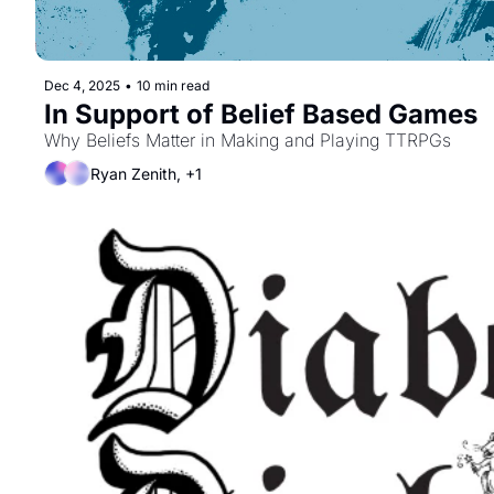
Dec 4, 2025
•
10 min read
In Support of Belief Based Games
Why Beliefs Matter in Making and Playing TTRPGs
Ryan Zenith, +1