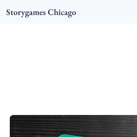
Storygames Chicago