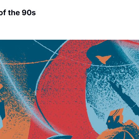
f the 90s