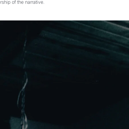
ship of the narrative.