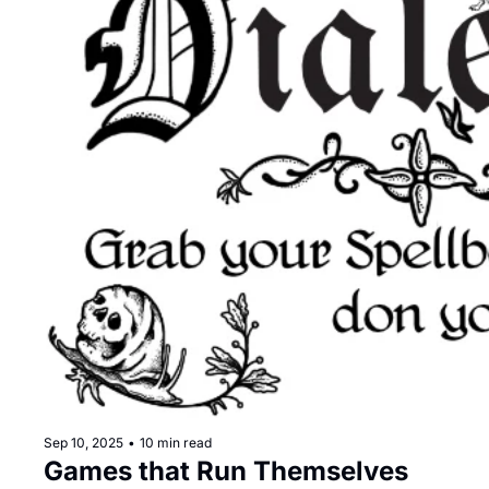
Sep 10, 2025
•
10 min read
Games that Run Themselves