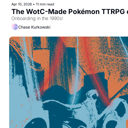
Apr 10, 2026
•
11 min read
The WotC-Made Pokémon TTRPG o
Onboarding in the 1990s!
Chase Kurkowski