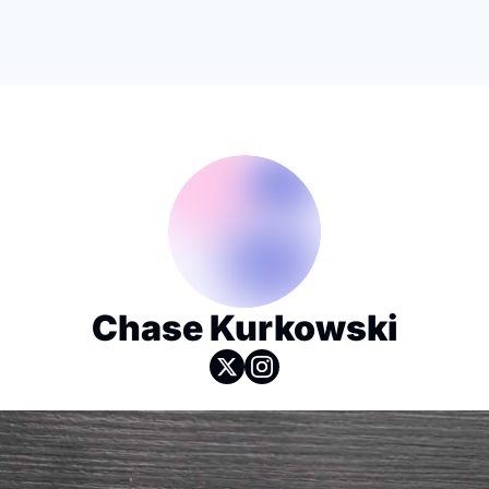
Chase Kurkowski