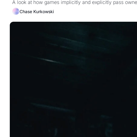
A look at how games implicitly and explicitly pass owner
Chase Kurkowski